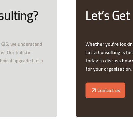
sulting?
Let’s Get
e GIS, we understand
Whether you're looking
s. Our holistic
Lutra Consulting is he
chnical upgrade but a
today to discuss how 
for your organization.
Contact us