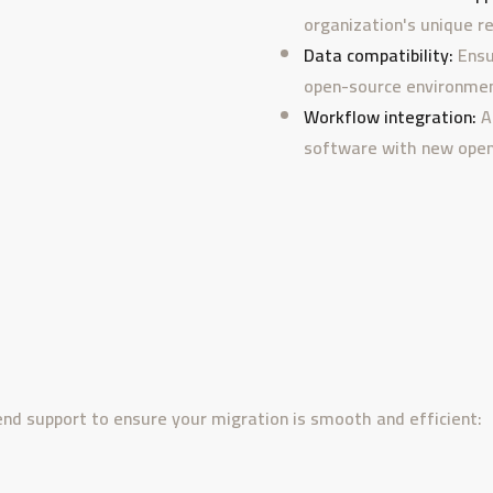
organization's unique r
Data compatibility:
Ensu
open-source environmen
Workflow integration:
A
software with new open
end support to ensure your migration is smooth and efficient: