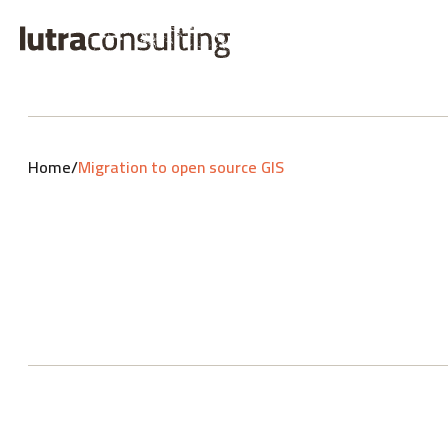
Home
/
Migration to open source GIS