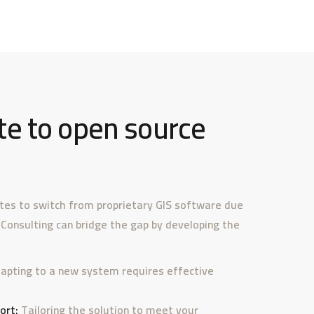
e to open source
ates to switch from proprietary GIS software due
 Consulting can bridge the gap by developing the
apting to a new system requires effective
ort:
Tailoring the solution to meet your