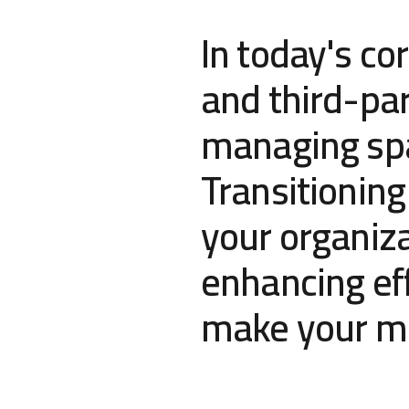
In today's co
and third-par
managing spat
Transitioning
your organiza
enhancing eff
make your mi