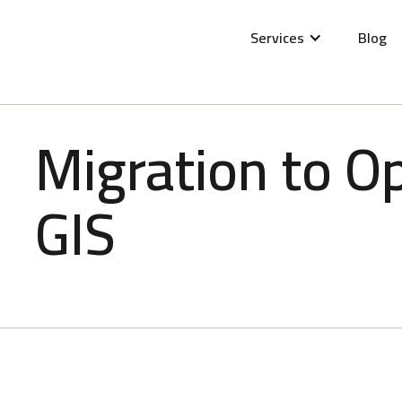
Services
Blog
Migration to O
GIS