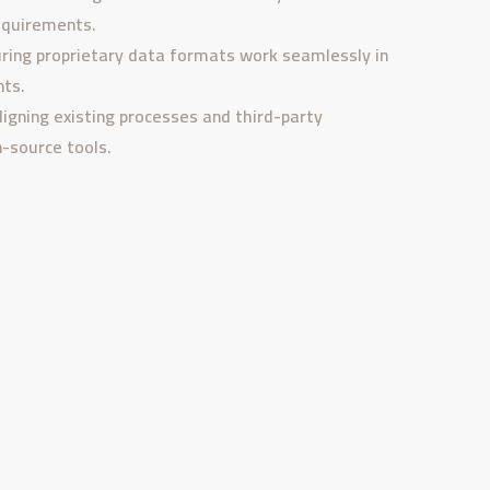
equirements.
ring proprietary data formats work seamlessly in
ts.
ligning existing processes and third-party
-source tools.