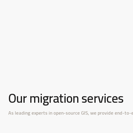
Our migration services
As leading experts in open-source GIS, we provide end-to-