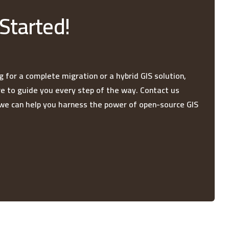
 Started!
 for a complete migration or a hybrid GIS solution,
re to guide you every step of the way. Contact us
we can help you harness the power of open-source GIS