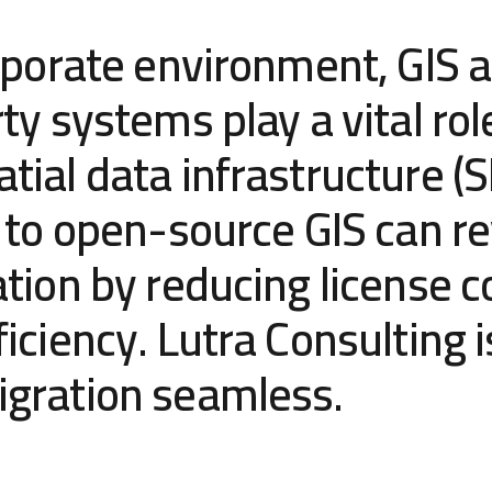
rporate environment, GIS a
ty systems play a vital rol
ial data infrastructure (S
 to open-source GIS can re
tion by reducing license c
iciency. Lutra Consulting i
gration seamless.