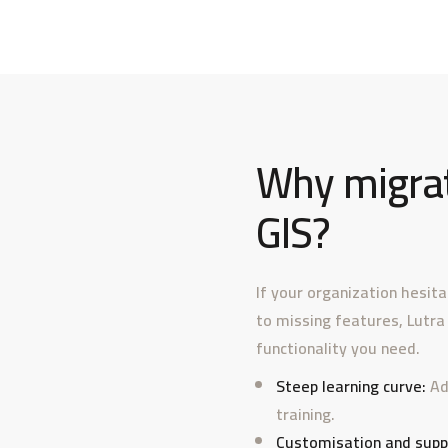
Why migrat
GIS?
If your organization hesit
to missing features, Lutra
functionality you need.
Steep learning curve:
Ad
training.
Customisation and supp