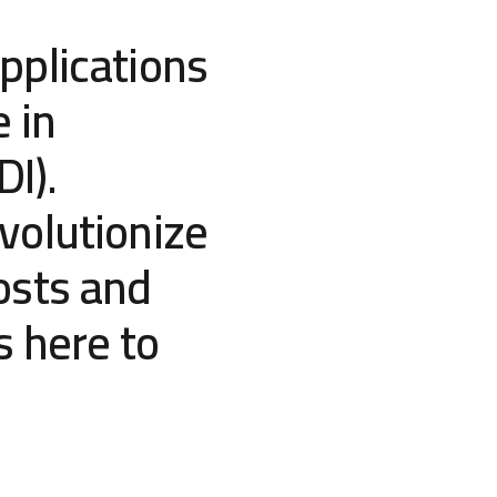
pplications
e in
DI).
volutionize
osts and
s here to