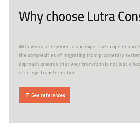
Why choose Lutra Con
With years of experience and expertise in open-sourc
the complexities of migrating from proprietary system
approach ensures that your transition is not just a te
strategic transformation.
See references