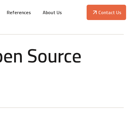
References
About Us
Contact Us
pen Source