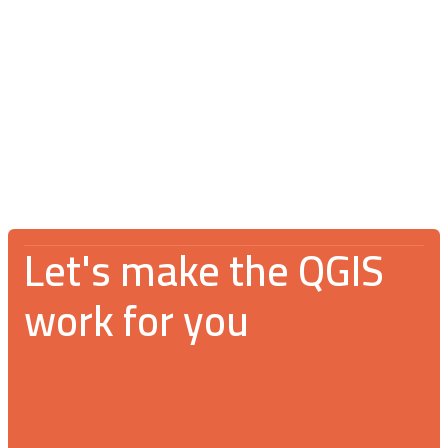
Blog
July 16, 2026
V Spotkanie Użytkowników QGIS 2026:
An incredible gathering for the GIS
community
Let's make the QGIS
work for you