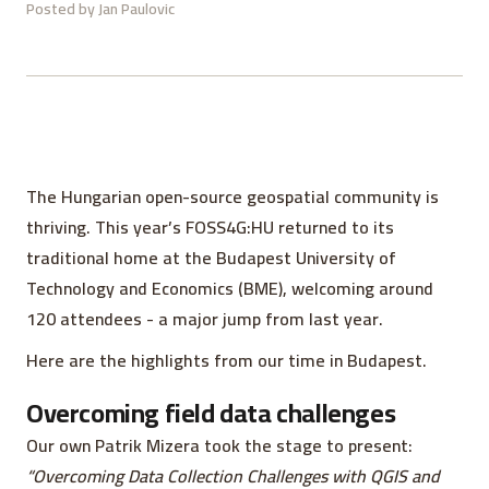
Posted by
Jan Paulovic
The Hungarian open-source geospatial community is
thriving. This year’s FOSS4G:HU returned to its
traditional home at the Budapest University of
Technology and Economics (BME), welcoming around
120 attendees - a major jump from last year.
Here are the highlights from our time in Budapest.
Overcoming field data challenges
Our own Patrik Mizera took the stage to present:
“Overcoming Data Collection Challenges with QGIS and