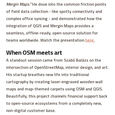
Mergin Maps.”
He dove into the common friction points
of field data collection - like spotty connectivity and
complex office syncing - and demonstrated how the
integration of QGIS and Mergin Maps provides a
seamless, offline-ready, open-source solution for
teams worldwide. Watch the presentation
here.
When OSM meets art
A standout session came from Szabó Balázs on the
intersection of OpenStreetMap, interior design, and art.
His startup breathes new life into traditional
cartography by creating laser-engraved wooden wall
maps and map-themed carpets using OSM and QGIS.
Beautifully, this project channels financial support back
to open-source ecosystems from a completely new,
non-digital customer base.