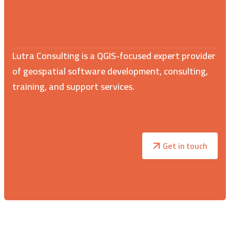
Lutra Consulting is a QGIS-focused expert provider
of geospatial software development, consulting,
training, and support services.
Get in touch