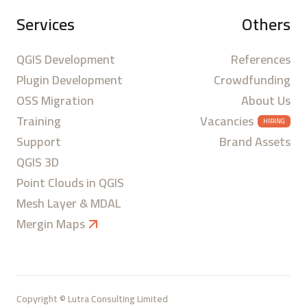
Services
Others
QGIS Development
References
Plugin Development
Crowdfunding
OSS Migration
About Us
Training
Vacancies
HIRING
Support
Brand Assets
QGIS 3D
Point Clouds in QGIS
Mesh Layer & MDAL
Mergin Maps
Copyright © Lutra Consulting Limited