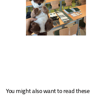
You might also want to read these