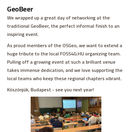
GeoBeer
We wrapped up a great day of networking at the
traditional GeoBeer, the perfect informal finish to an
inspiring event.
As proud members of the OSGeo, we want to extend a
huge tribute to the local FOSS4G:HU organizing team.
Pulling off a growing event at such a brilliant venue
takes immense dedication, and we love supporting the
local teams who keep these regional chapters vibrant.
Köszönjük, Budapest - see you next year!