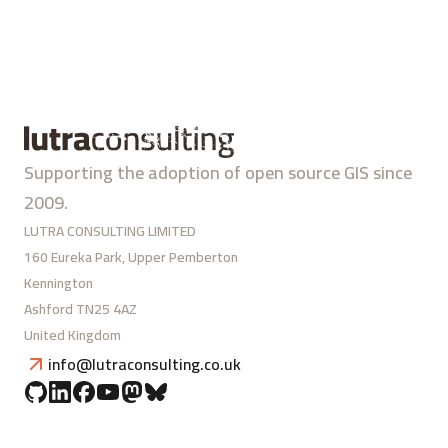
Supporting the adoption of open source GIS since
2009.
LUTRA CONSULTING LIMITED
160 Eureka Park, Upper Pemberton
Kennington
Ashford TN25 4AZ
United Kingdom
info@lutraconsulting.co.uk