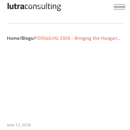
Home
/
Blogs
/
FOSS4G:HU 2026 - Bringing the Hungarian GIS community together
June 12, 2026