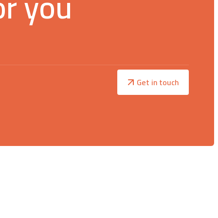
or you
Get in touch