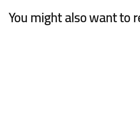
You might also want to 