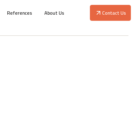
References
About Us
Contact Us