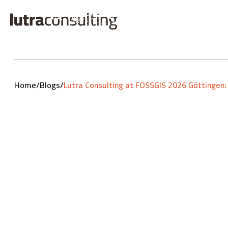
Home
/
Blogs
/