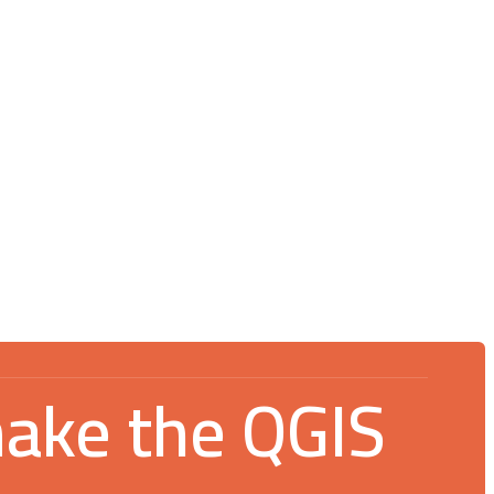
Blog
July 16, 2026
V Spotkanie Użytkowników QGIS 2026:
An incredible gathering for the GIS
community
make the QGIS