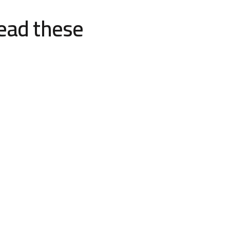
read these