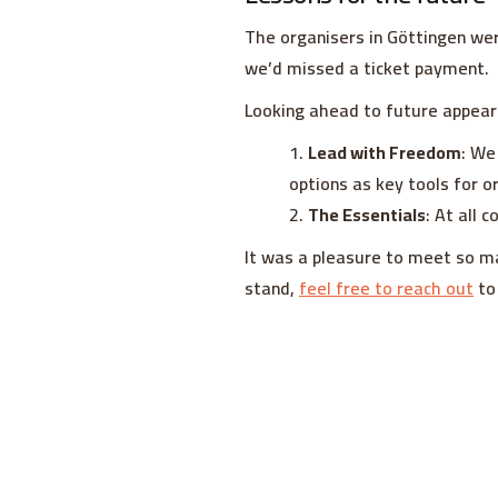
The organisers in Göttingen wer
we’d missed a ticket payment.
Looking ahead to future appear
Lead with Freedom
: We
options as key tools for o
The Essentials
: At all 
It was a pleasure to meet so m
stand,
feel free to reach out
to