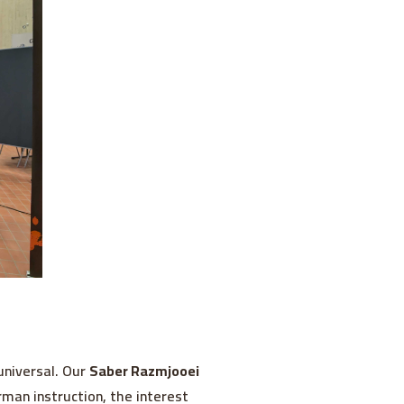
universal. Our
Saber Razmjooei
man instruction, the interest