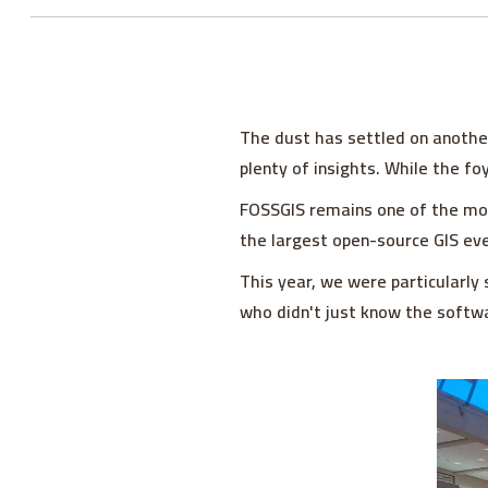
The dust has settled on anothe
plenty of insights. While the fo
FOSSGIS remains one of the most
the largest open-source GIS eve
This year, we were particularly 
who didn't just know the softwa