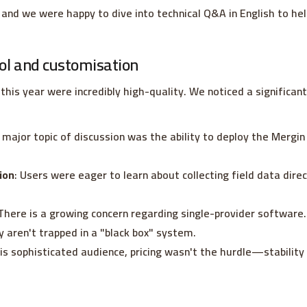
and we were happy to dive into technical Q&A in English to he
ol and customisation
this year were incredibly high-quality. We noticed a significan
A major topic of discussion was the ability to deploy the Mergi
ion
: Users were eager to learn about collecting field data direc
 There is a growing concern regarding single-provider softwar
y aren't trapped in a "black box" system.
his sophisticated audience, pricing wasn't the hurdle—stabili