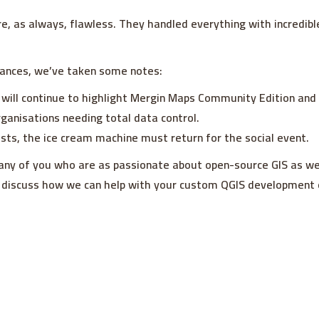
e, as always, flawless. They handled everything with incredib
ances, we’ve taken some notes:
 will continue to highlight Mergin Maps Community Edition and
rganisations needing total data control.
costs, the ice cream machine must return for the social event.
any of you who are as passionate about open-source GIS as we
 discuss how we can help with your custom QGIS development o