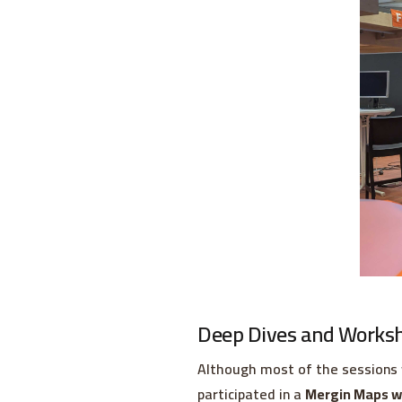
Deep Dives and Works
Although most of the sessions 
participated in a
Mergin Maps w