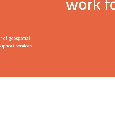
work f
r of geospatial
support services.