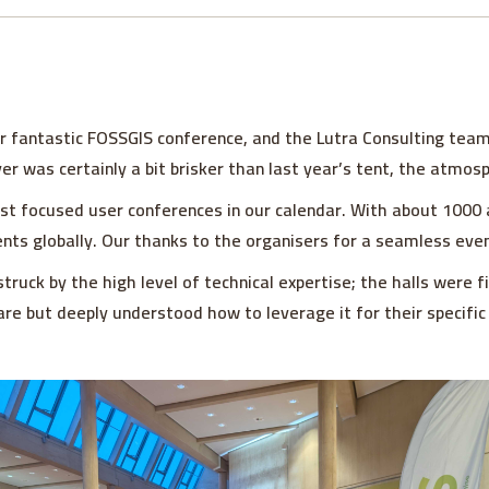
r fantastic FOSSGIS conference, and the Lutra Consulting team
yer was certainly a bit brisker than last year’s tent, the atmo
 focused user conferences in our calendar. With about 1000 at
nts globally. Our thanks to the organisers for a seamless even
struck by the high level of technical expertise; the halls were f
re but deeply understood how to leverage it for their specific