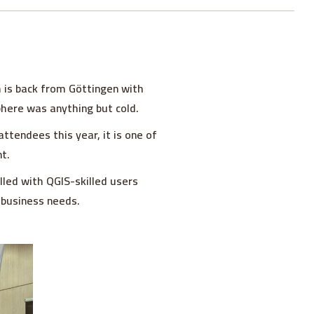
 is back from Göttingen with
sphere was anything but cold.
tendees this year, it is one of
t.
illed with QGIS-skilled users
 business needs.