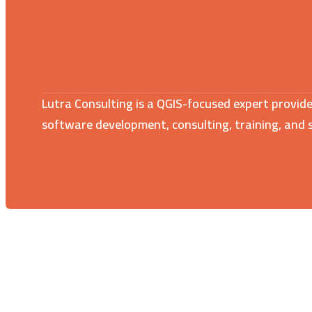
Lutra Consulting is a QGIS-focused expert provide
software development, consulting, training, and 