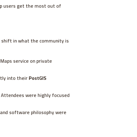
lp users get the most out of
t shift in what the community is
n Maps service on private
tly into their
PostGIS
e. Attendees were highly focused
ty and software philosophy were