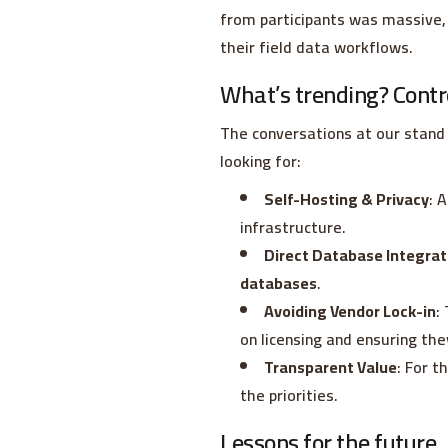
from participants was massive, 
their field data workflows.
What’s trending? Contr
The conversations at our stand 
looking for:
Self-Hosting & Privacy
: 
infrastructure.
Direct Database Integrat
databases
.
Avoiding Vendor Lock-in
:
on licensing and ensuring the
Transparent Value
: For t
the priorities.
Lessons for the future