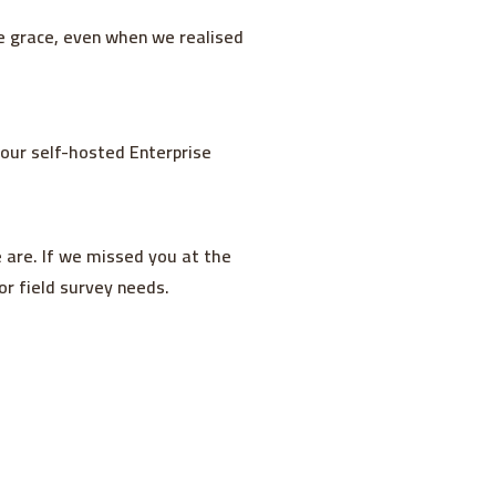
le grace, even when we realised
 our self-hosted Enterprise
 are. If we missed you at the
r field survey needs.