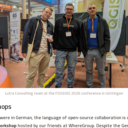
Lutra Consulting team at the FOSSGIS 2026 conference in Göttingen
hops
were in German, the language of open-source collaboration is 
orkshop
hosted by our friends at WhereGroup. Despite the Ger