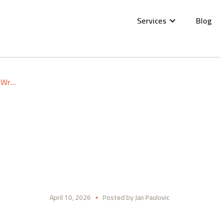
Services
Blog
Lutra Consulting at FOSSGIS 2026 Göttingen: Wrap-up
April 10, 2026
Posted by
Jan Paulovic