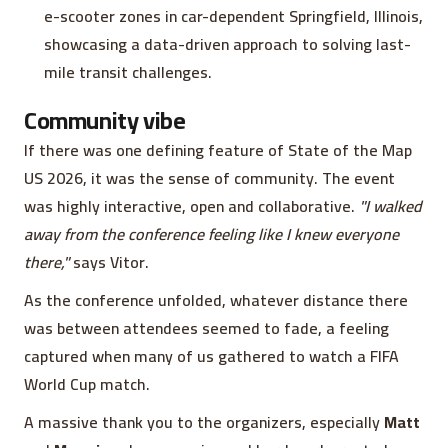
e-scooter zones in car-dependent Springfield, Illinois,
showcasing a data-driven approach to solving last-
mile transit challenges.
Community vibe
If there was one defining feature of State of the Map
US 2026, it was the sense of community. The event
was highly interactive, open and collaborative.
"I walked
away from the conference feeling like I knew everyone
there,"
says Vitor.
As the conference unfolded, whatever distance there
was between attendees seemed to fade, a feeling
captured when many of us gathered to watch a FIFA
World Cup match.
A massive thank you to the organizers, especially
Matt