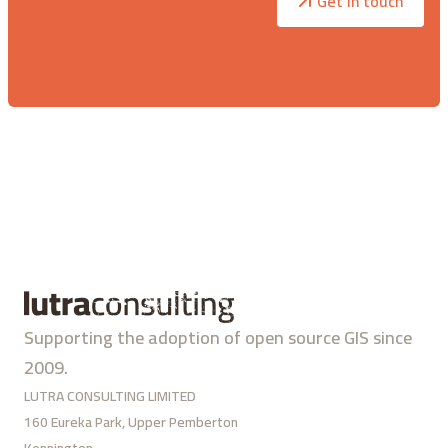
Get in touch
Supporting the adoption of open source GIS since
2009.
LUTRA CONSULTING LIMITED
160 Eureka Park, Upper Pemberton