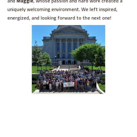
and
Maggie
, whose passion and hard work created a
uniquely welcoming environment. We left inspired,
energized, and looking forward to the next one!