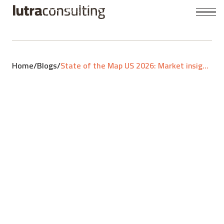
Home
/
Blogs
/
State of the Map US 2026: Market insights, custom stacks and community vibe