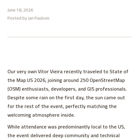
June 18, 2026
Posted by
Jan Paulovic
Our very own Vitor Vieira recently traveled to State of
the Map US 2026, joining around 250 OpenStreetMap
(OSM) enthusiasts, developers, and GIS professionals.
Despite some rain on the first day, the sun came out
for the rest of the event, perfectly matching the
welcoming atmosphere inside.
While attendance was predominantly local to the US,
the event delivered deep community and technical