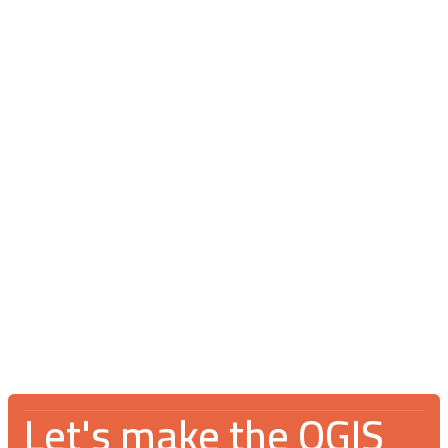
Blog
July 16, 2026
V Spotkanie Użytkowników QGIS 2026:
An incredible gathering for the GIS
community
Let's make the QGIS