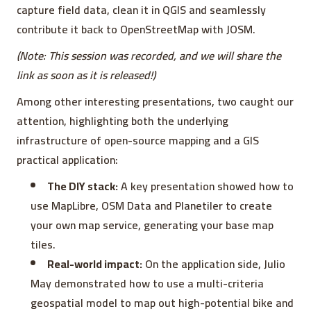
capture field data, clean it in QGIS and seamlessly
contribute it back to OpenStreetMap with JOSM.
(Note: This session was recorded, and we will share the
link as soon as it is released!)
Among other interesting presentations, two caught our
attention, highlighting both the underlying
infrastructure of open-source mapping and a GIS
practical application:
The DIY stack:
A key presentation showed how to
use MapLibre, OSM Data and Planetiler to create
your own map service, generating your base map
tiles.
Real-world impact:
On the application side, Julio
May demonstrated how to use a multi-criteria
geospatial model to map out high-potential bike and