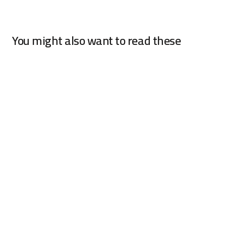
You might also want to read these