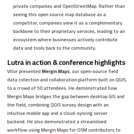
private companies and OpenStreetMap. Rather than
seeing this open source map database as a
competitor, companies view it as a complementary
backbone to their proprietary services, leading to an
ecosystem where businesses actively contribute
data and tools back to the community.
Lutra in action & conference highlights
Vitor presented
Mergin Maps
, our open-source field
data collection and collaboration platform built on QGIS,
to a crowd of 50 attendees. He demonstrated how
Mergin Maps bridges the gap between desktop GIS and
the field, combining QGIS survey design with an
intuitive mobile app and a cloud-syncing server
backend. He also demonstrated a streamlined
workflow using Mergin Maps for OSM contributors to