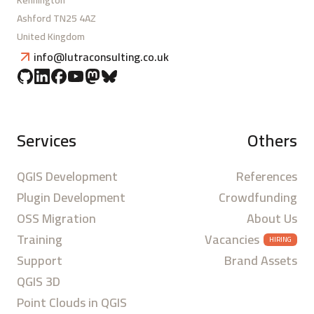
Kennington
Ashford TN25 4AZ
United Kingdom
info@lutraconsulting.co.uk
Services
Others
QGIS Development
References
Plugin Development
Crowdfunding
OSS Migration
About Us
Training
Vacancies
HIRING
Support
Brand Assets
QGIS 3D
Point Clouds in QGIS