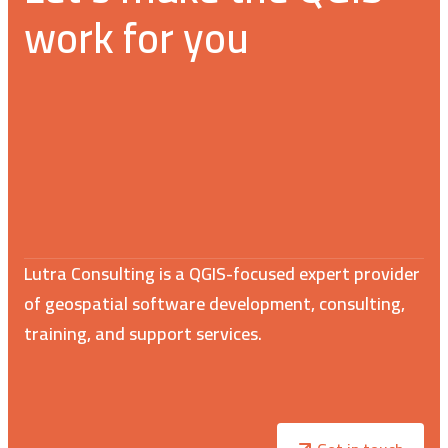
work for you
Lutra Consulting is a QGIS-focused expert provider
of geospatial software development, consulting,
training, and support services.