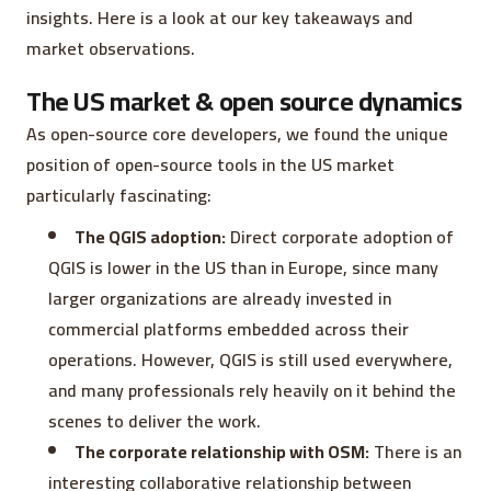
insights. Here is a look at our key takeaways and
market observations.
The US market & open source dynamics
As open-source core developers, we found the unique
position of open-source tools in the US market
particularly fascinating:
The QGIS adoption:
Direct corporate adoption of
QGIS is lower in the US than in Europe, since many
larger organizations are already invested in
commercial platforms embedded across their
operations. However, QGIS is still used everywhere,
and many professionals rely heavily on it behind the
scenes to deliver the work.
The corporate relationship with OSM:
There is an
interesting collaborative relationship between