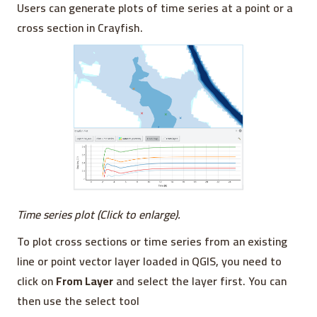
Users can generate plots of time series at a point or a
cross section in Crayfish.
Time series plot (Click to enlarge).
To plot cross sections or time series from an existing
line or point vector layer loaded in QGIS, you need to
click on
From Layer
and select the layer first. You can
then use the select tool