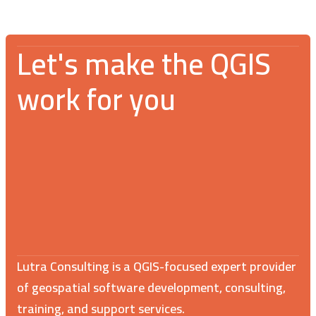
Let's make the QGIS
work for you
Lutra Consulting is a QGIS-focused expert provider
of geospatial software development, consulting,
training, and support services.