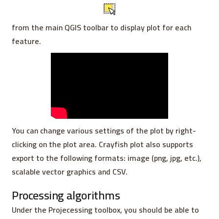
from the main QGIS toolbar to display plot for each
feature.
You can change various settings of the plot by right-
clicking on the plot area. Crayfish plot also supports
export to the following formats: image (png, jpg, etc.),
scalable vector graphics and CSV.
Processing algorithms
Under the Projecessing toolbox, you should be able to