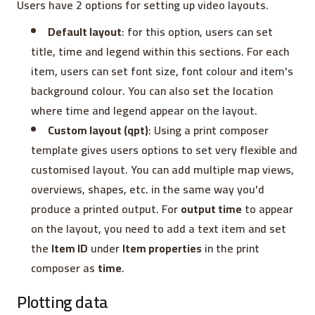
Users have 2 options for setting up video layouts.
Default layout
: for this option, users can set
title, time and legend within this sections. For each
item, users can set font size, font colour and item's
background colour. You can also set the location
where time and legend appear on the layout.
Custom layout (qpt)
: Using a print composer
template gives users options to set very flexible and
customised layout. You can add multiple map views,
overviews, shapes, etc. in the same way you'd
produce a printed output. For
output time
to appear
on the layout, you need to add a text item and set
the
Item ID
under
Item properties
in the print
composer as
time
.
Plotting data