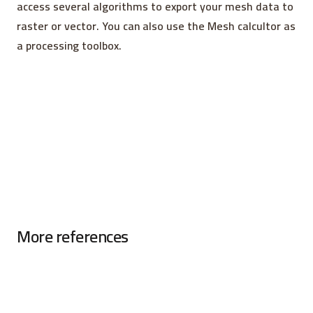
access several algorithms to export your mesh data to
raster or vector. You can also use the Mesh calcultor as
a processing toolbox.
More references