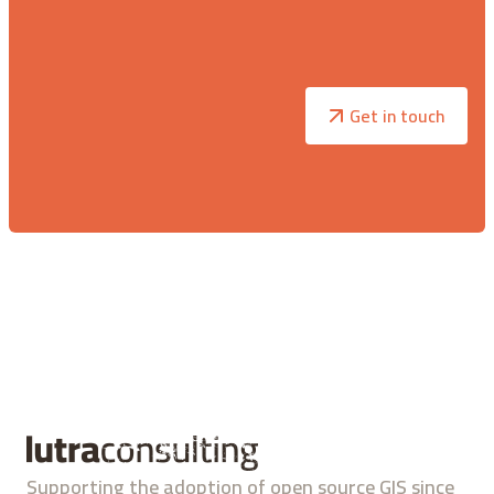
Get in touch
Supporting the adoption of open source GIS since