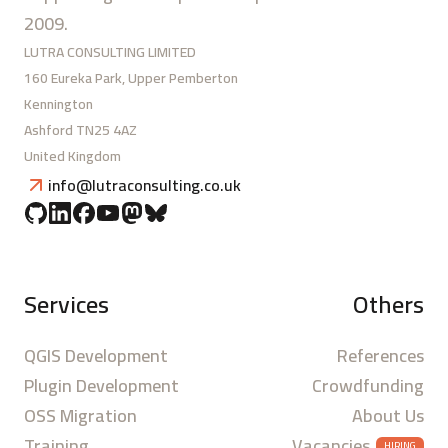
2009.
LUTRA CONSULTING LIMITED
160 Eureka Park, Upper Pemberton
Kennington
Ashford TN25 4AZ
United Kingdom
info@lutraconsulting.co.uk
Services
Others
QGIS Development
References
Plugin Development
Crowdfunding
OSS Migration
About Us
Training
Vacancies
HIRING