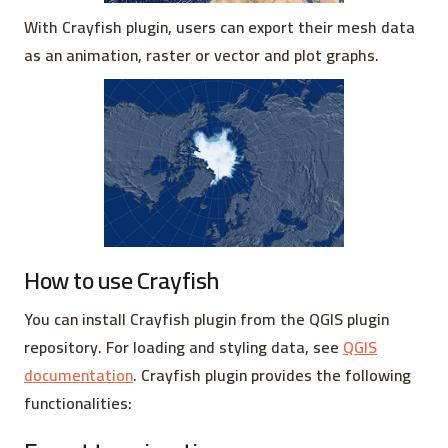
With Crayfish plugin, users can export their mesh data
as an animation, raster or vector and plot graphs.
How to use Crayfish
You can install Crayfish plugin from the QGIS plugin
repository. For loading and styling data, see
QGIS
documentation
. Crayfish plugin provides the following
functionalities: