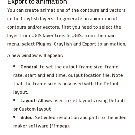
Export to animation
You can create animations of the contours and vectors
in the Crayfish layers. To generate an animation of
contours and/or vectors, first you need to select the
layer from QGIS layer tree. In QGIS, from the main
menu, select Plugins, Crayfish and Export to animation.
A new window will appear:
General
: to set the output frame size, frame
rate, start and end time, output location file. Note
that the frame size is only used with the Default
layout.
Layout
: Allows user to set layouts using Default
or Custom layout
Video
: Set video resolution and path to the video
maker software (ffmpeg).