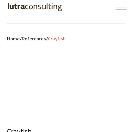
Home
/
References
/
Crayfish
Crayfish