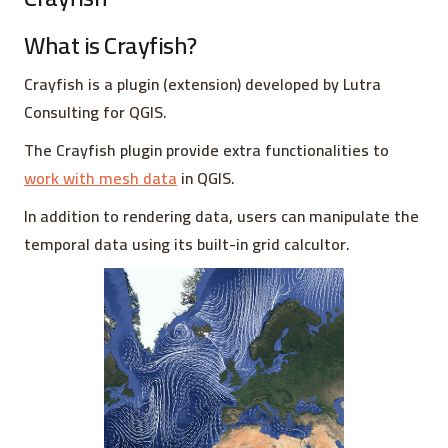
What is Crayfish?
Crayfish is a plugin (extension) developed by Lutra
Consulting for QGIS.
The Crayfish plugin provide extra functionalities to
work with mesh data
in QGIS.
In addition to rendering data, users can manipulate the
temporal data using its built-in grid calcultor.