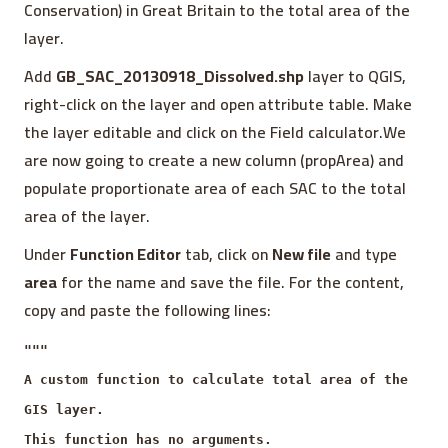
Conservation) in Great Britain to the total area of the
layer.
Add
GB_SAC_20130918_Dissolved.shp
layer to QGIS,
right-click on the layer and open attribute table. Make
the layer editable and click on the Field calculator.We
are now going to create a new column (propArea) and
populate proportionate area of each SAC to the total
area of the layer.
Under
Function Editor
tab, click on
New file
and type
area
for the name and save the file. For the content,
copy and paste the following lines:
"""
A custom function to calculate total area of the
GIS layer.
This function has no arguments.