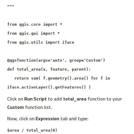
"""
from qgis.core import *
from qgis.gui import *
from qgis.utils import iface
@qgsfunction(args='auto', group='Custom')
def total_area(x, feature, parent):
return sum( f.geometry().area() for f in
iface.activeLayer().getFeatures() )
Click on
Run Script
to add
total_area
function to your
Custom
function list.
Now, click on
Expression
tab and type:
$area / total_area(0)