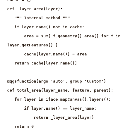
def _layer_area(layer):
""" Internal method """
if layer.name() not in cache:
area = sum( f.geometry().area() for f in
layer.getFeatures() )
cache[layer.name()] = area
return cache[layer.name()]
@qgsfunction(args='auto', group='Custom')
def total_area(layer_name, feature, parent):
for layer in iface.mapCanvas().layers():
if layer.name() == layer_name:
return _layer_area(layer)
return 0