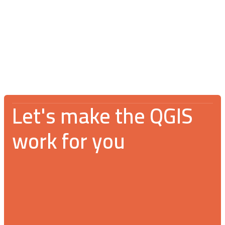
V Spotkanie Użytkowników QGIS 2026:
An incredible gathering for the GIS
community
Let's make the QGIS
work for you