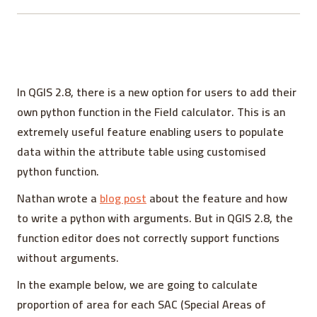
In QGIS 2.8, there is a new option for users to add their
own python function in the Field calculator. This is an
extremely useful feature enabling users to populate
data within the attribute table using customised
python function.
Nathan wrote a
blog post
about the feature and how
to write a python with arguments. But in QGIS 2.8, the
function editor does not correctly support functions
without arguments.
In the example below, we are going to calculate
proportion of area for each SAC (Special Areas of