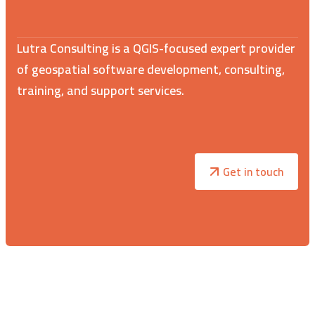
Lutra Consulting is a QGIS-focused expert provider
of geospatial software development, consulting,
training, and support services.
Get in touch