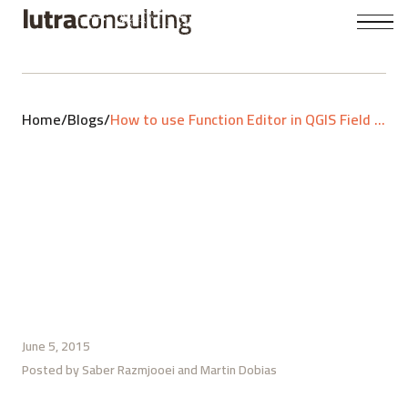
Home
/
Blogs
/
How to use Function Editor in QGIS Field calculator
June 5, 2015
Posted by
Saber Razmjooei
Martin Dobias