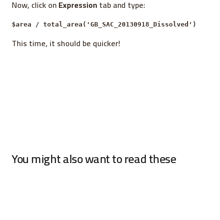
Now, click on
Expression
tab and type:
$area / total_area('GB_SAC_20130918_Dissolved')
This time, it should be quicker!
You might also want to read these