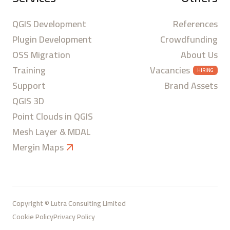
QGIS Development
References
Plugin Development
Crowdfunding
OSS Migration
About Us
Training
Vacancies
HIRING
Support
Brand Assets
QGIS 3D
Point Clouds in QGIS
Mesh Layer & MDAL
Mergin Maps
Copyright © Lutra Consulting Limited
Cookie Policy
Privacy Policy