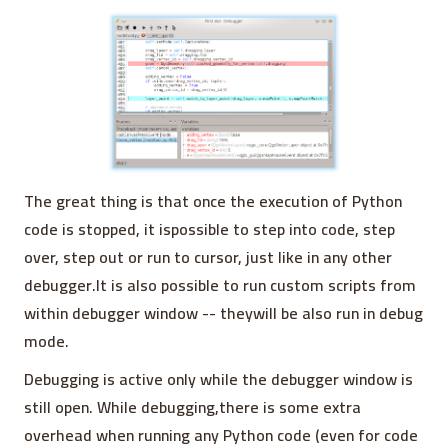
The great thing is that once the execution of Python
code is stopped, it ispossible to step into code, step
over, step out or run to cursor, just like in any other
debugger.It is also possible to run custom scripts from
within debugger window -- theywill be also run in debug
mode.
Debugging is active only while the debugger window is
still open. While debugging,there is some extra
overhead when running any Python code (even for code