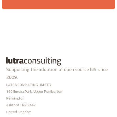
Supporting the adoption of open source GIS since
2009.
LUTRA CONSULTING LIMITED
160 Eureka Park, Upper Pemberton
Kennington
Ashford TN25 4AZ
United Kingdom