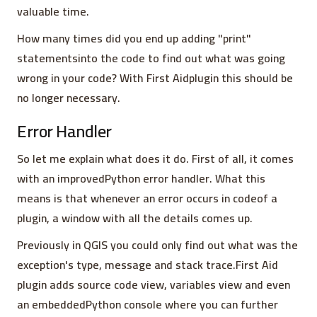
valuable time.
How many times did you end up adding "print"
statementsinto the code to find out what was going
wrong in your code? With First Aidplugin this should be
no longer necessary.
Error Handler
So let me explain what does it do. First of all, it comes
with an improvedPython error handler. What this
means is that whenever an error occurs in codeof a
plugin, a window with all the details comes up.
Previously in QGIS you could only find out what was the
exception's type, message and stack trace.First Aid
plugin adds source code view, variables view and even
an embeddedPython console where you can further