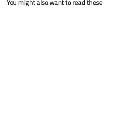
You might also want to read these