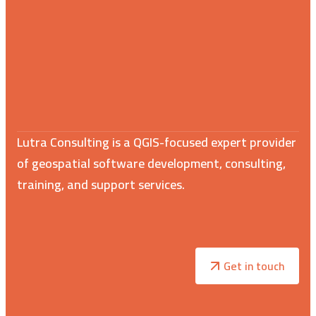
Lutra Consulting is a QGIS-focused expert provider
of geospatial software development, consulting,
training, and support services.
Get in touch