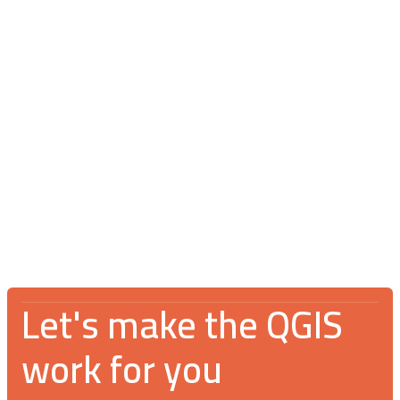
Blog
July 16, 2026
V Spotkanie Użytkowników QGIS 2026:
An incredible gathering for the GIS
community
Let's make the QGIS
work for you