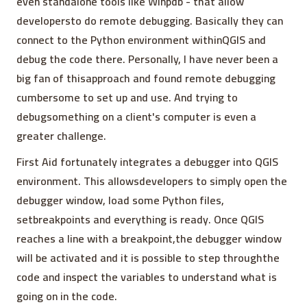
even standalone tools like Winpdb - that allow
developersto do remote debugging. Basically they can
connect to the Python environment withinQGIS and
debug the code there. Personally, I have never been a
big fan of thisapproach and found remote debugging
cumbersome to set up and use. And trying to
debugsomething on a client's computer is even a
greater challenge.
First Aid fortunately integrates a debugger into QGIS
environment. This allowsdevelopers to simply open the
debugger window, load some Python files,
setbreakpoints and everything is ready. Once QGIS
reaches a line with a breakpoint,the debugger window
will be activated and it is possible to step throughthe
code and inspect the variables to understand what is
going on in the code.