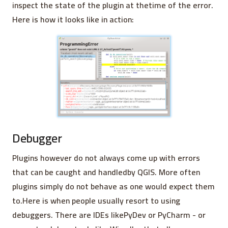
inspect the state of the plugin at thetime of the error.
Here is how it looks like in action:
Debugger
Plugins however do not always come up with errors
that can be caught and handledby QGIS. More often
plugins simply do not behave as one would expect them
to.Here is when people usually resort to using
debuggers. There are IDEs likePyDev or PyCharm - or