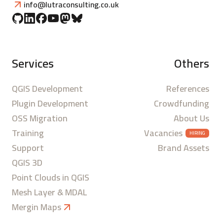
info@lutraconsulting.co.uk
Services
Others
QGIS Development
References
Plugin Development
Crowdfunding
OSS Migration
About Us
Training
Vacancies
HIRING
Support
Brand Assets
QGIS 3D
Point Clouds in QGIS
Mesh Layer & MDAL
Mergin Maps