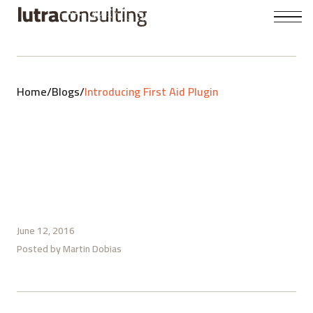
Home
/
Blogs
/
Introducing First Aid Plugin
June 12, 2016
Posted by
Martin Dobias