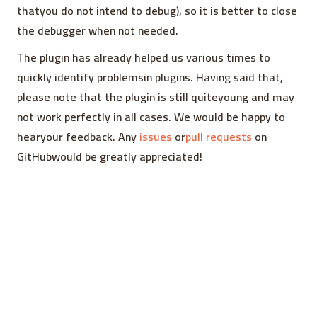
thatyou do not intend to debug), so it is better to close
the debugger when not needed.
The plugin has already helped us various times to
quickly identify problemsin plugins. Having said that,
please note that the plugin is still quiteyoung and may
not work perfectly in all cases. We would be happy to
hearyour feedback. Any
issues
or
pull requests
on
GitHubwould be greatly appreciated!