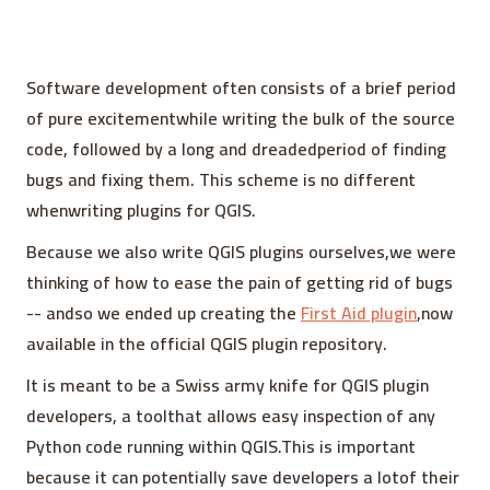
Software development often consists of a brief period
of pure excitementwhile writing the bulk of the source
code, followed by a long and dreadedperiod of finding
bugs and fixing them. This scheme is no different
whenwriting plugins for QGIS.
Because we also write QGIS plugins ourselves,we were
thinking of how to ease the pain of getting rid of bugs
-- andso we ended up creating the
First Aid plugin
,now
available in the official QGIS plugin repository.
It is meant to be a Swiss army knife for QGIS plugin
developers, a toolthat allows easy inspection of any
Python code running within QGIS.This is important
because it can potentially save developers a lotof their