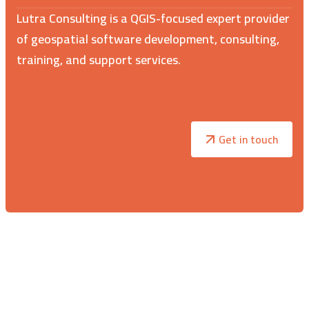
Lutra Consulting is a QGIS-focused expert provider
of geospatial software development, consulting,
training, and support services.
Get in touch