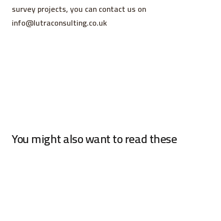
survey projects, you can contact us on
info@lutraconsulting.co.uk
You might also want to read these