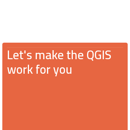
An incredible gathering for the GIS
community
Let's make the QGIS
work for you