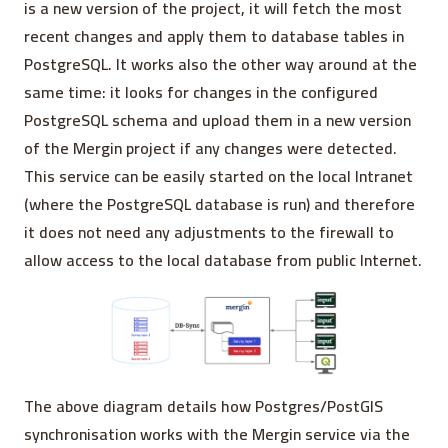
is a new version of the project, it will fetch the most
recent changes and apply them to database tables in
PostgreSQL. It works also the other way around at the
same time: it looks for changes in the configured
PostgreSQL schema and upload them in a new version
of the Mergin project if any changes were detected.
This service can be easily started on the local Intranet
(where the PostgreSQL database is run) and therefore
it does not need any adjustments to the firewall to
allow access to the local database from public Internet.
The above diagram details how Postgres/PostGIS
synchronisation works with the Mergin service via the