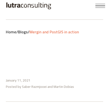
Home
/
Blogs
/
Mergin and PostGIS in action
January 11, 2021
Posted by
Saber Razmjooei
Martin Dobias