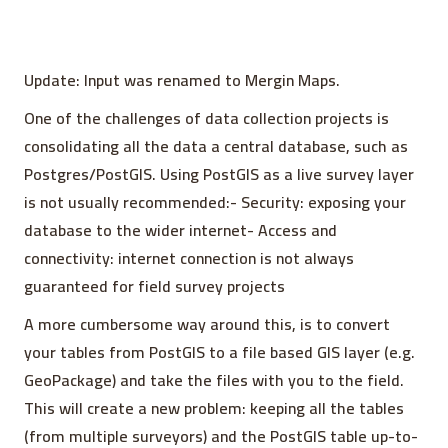
Update: Input was renamed to Mergin Maps.
One of the challenges of data collection projects is
consolidating all the data a central database, such as
Postgres/PostGIS. Using PostGIS as a live survey layer
is not usually recommended:- Security: exposing your
database to the wider internet- Access and
connectivity: internet connection is not always
guaranteed for field survey projects
A more cumbersome way around this, is to convert
your tables from PostGIS to a file based GIS layer (e.g.
GeoPackage) and take the files with you to the field.
This will create a new problem: keeping all the tables
(from multiple surveyors) and the PostGIS table up-to-