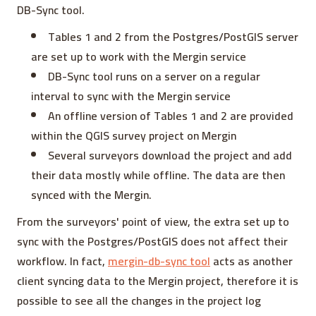
DB-Sync tool.
Tables 1 and 2 from the Postgres/PostGIS server
are set up to work with the Mergin service
DB-Sync tool runs on a server on a regular
interval to sync with the Mergin service
An offline version of Tables 1 and 2 are provided
within the QGIS survey project on Mergin
Several surveyors download the project and add
their data mostly while offline. The data are then
synced with the Mergin.
From the surveyors' point of view, the extra set up to
sync with the Postgres/PostGIS does not affect their
workflow. In fact,
mergin-db-sync tool
acts as another
client syncing data to the Mergin project, therefore it is
possible to see all the changes in the project log