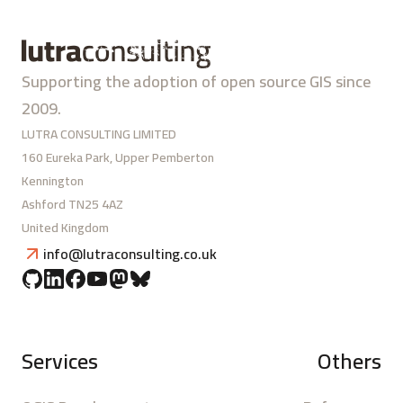
Supporting the adoption of open source GIS since
2009.
LUTRA CONSULTING LIMITED
160 Eureka Park, Upper Pemberton
Kennington
Ashford TN25 4AZ
United Kingdom
info@lutraconsulting.co.uk
Services
Others