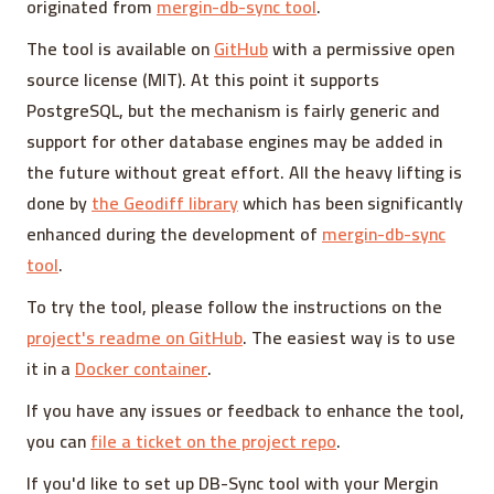
originated from
mergin-db-sync tool
.
The tool is available on
GitHub
with a permissive open
source license (MIT). At this point it supports
PostgreSQL, but the mechanism is fairly generic and
support for other database engines may be added in
the future without great effort. All the heavy lifting is
done by
the Geodiff library
which has been significantly
enhanced during the development of
mergin-db-sync
tool
.
To try the tool, please follow the instructions on the
project's readme on GitHub
. The easiest way is to use
it in a
Docker container
.
If you have any issues or feedback to enhance the tool,
you can
file a ticket on the project repo
.
If you'd like to set up DB-Sync tool with your Mergin