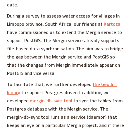
date.
During a survey to assess water access for villages in
Limpopo province, South Africa, our friends at
Kartoza
have commissioned us to extend the Mergin service to
support PostGIS. The Mergin service already supports
file-based data synchronisation. The aim was to bridge
the gap between the Mergin service and PostGIS so
that the changes from Mergin immediately appear on
PostGIS and vice versa.
To facilitate that, we further developed
the Geodiff
library
to support Postgres driver. In addition, we
developed
mergin-db-sync tool
to sync the tables from
Postgres database with the Mergin service. The
mergin-db-sync tool runs as a service (daemon) that
keeps an eye on a particular Mergin project, and if there