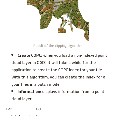
Result of the clipping algorithm
Create COPC
: when you load a non-indexed point
cloud layer in QGIS, it will take a while for the
application to create the COPC index for your file.
With this algorithm, you can create the index for all
your files in a batch mode.
Information
: displays information from a point
cloud layer:
LAS 1.4