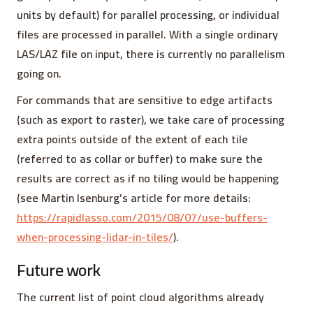
units by default) for parallel processing, or individual
files are processed in parallel. With a single ordinary
LAS/LAZ file on input, there is currently no parallelism
going on.
For commands that are sensitive to edge artifacts
(such as export to raster), we take care of processing
extra points outside of the extent of each tile
(referred to as collar or buffer) to make sure the
results are correct as if no tiling would be happening
(see Martin Isenburg’s article for more details:
https://rapidlasso.com/2015/08/07/use-buffers-
when-processing-lidar-in-tiles/
).
Future work
The current list of point cloud algorithms already