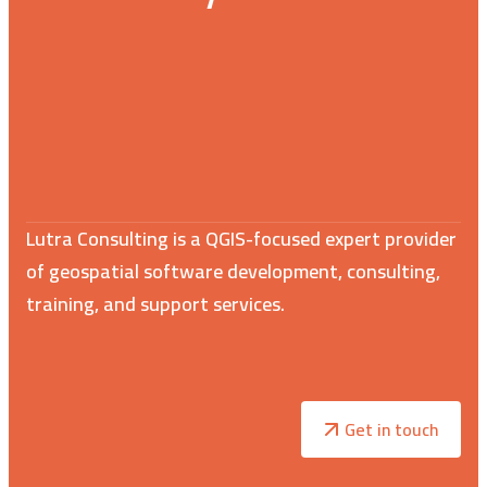
Lutra Consulting is a QGIS-focused expert provider
of geospatial software development, consulting,
training, and support services.
Get in touch