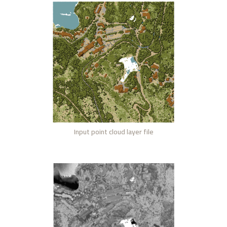
Input point cloud layer file