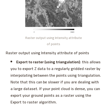
Raster output using Intensity attribute
of points
Raster output using Intensity attribute of points
Export to raster (using triangulation)
: this allows
you to export Z data to a regularly gridded raster by
interpolating between the points using triangulation.
Note that this can be slower if you are dealing with
a large dataset. If your point cloud is dense, you can
export your ground points as a raster using the
Export to raster algorithm.