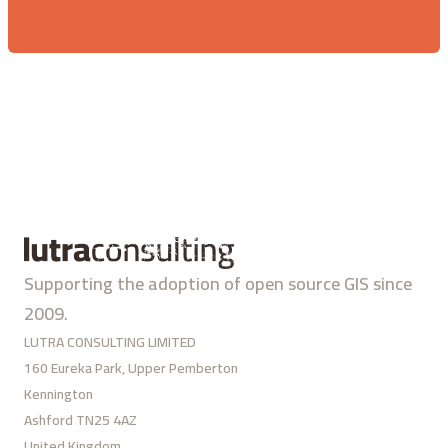
Supporting the adoption of open source GIS since
2009.
LUTRA CONSULTING LIMITED
160 Eureka Park, Upper Pemberton
Kennington
Ashford TN25 4AZ
United Kingdom