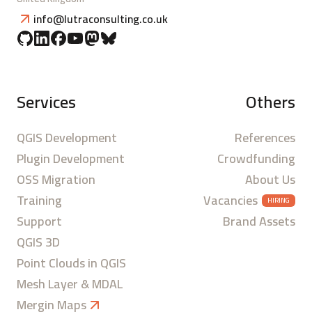
info@lutraconsulting.co.uk
Services
Others
QGIS Development
References
Plugin Development
Crowdfunding
OSS Migration
About Us
Training
Vacancies
HIRING
Support
Brand Assets
QGIS 3D
Point Clouds in QGIS
Mesh Layer & MDAL
Mergin Maps