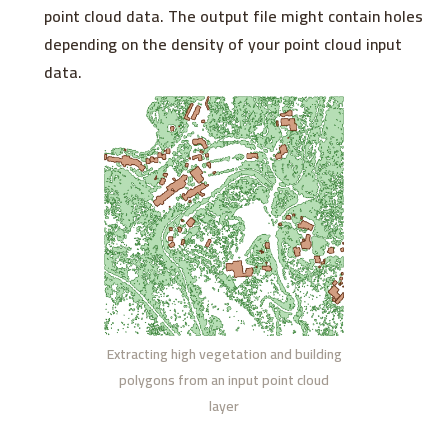
point cloud data. The output file might contain holes
depending on the density of your point cloud input
data.
Extracting high vegetation and building
polygons from an input point cloud
layer