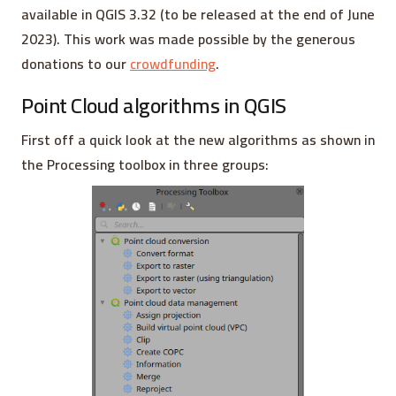
available in QGIS 3.32 (to be released at the end of June
2023). This work was made possible by the generous
donations to our
crowdfunding
.
Point Cloud algorithms in QGIS
First off a quick look at the new algorithms as shown in
the Processing toolbox in three groups: