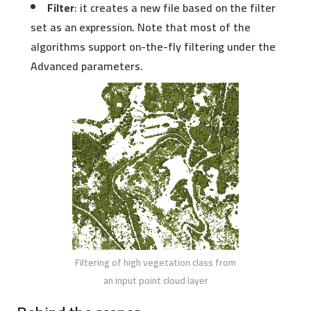
Filter
: it creates a new file based on the filter
set as an expression. Note that most of the
algorithms support on-the-fly filtering under the
Advanced parameters.
Filtering of high vegetation class from
an input point cloud layer