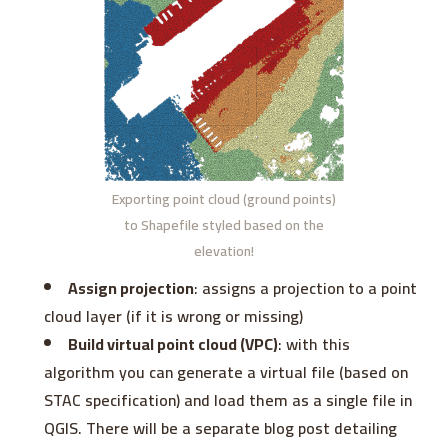
Exporting point cloud (ground points)
to Shapefile styled based on the
elevation!
Assign projection
: assigns a projection to a point
cloud layer (if it is wrong or missing)
Build virtual point cloud (VPC)
: with this
algorithm you can generate a virtual file (based on
STAC specification) and load them as a single file in
QGIS. There will be a separate blog post detailing