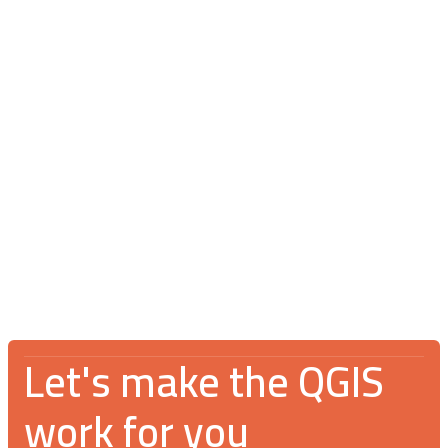
Blog
July 16, 2026
V Spotkanie Użytkowników QGIS 2026:
An incredible gathering for the GIS
community
Let's make the QGIS
work for you