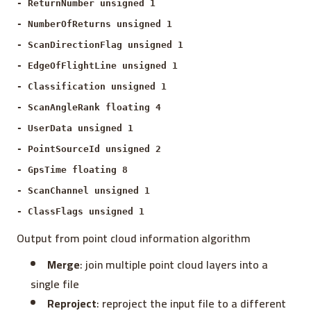
- ReturnNumber unsigned 1
- NumberOfReturns unsigned 1
- ScanDirectionFlag unsigned 1
- EdgeOfFlightLine unsigned 1
- Classification unsigned 1
- ScanAngleRank floating 4
- UserData unsigned 1
- PointSourceId unsigned 2
- GpsTime floating 8
- ScanChannel unsigned 1
- ClassFlags unsigned 1
Output from point cloud information algorithm
Merge
: join multiple point cloud layers into a
single file
Reproject
: reproject the input file to a different