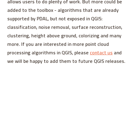
allows users to do plenty of work. But more could be
added to the toolbox - algorithms that are already
supported by PDAL, but not exposed in QGIS:
classification, noise removal, surface reconstruction,
clustering, height above ground, colorizing and many
more. If you are interested in more point cloud
processing algorithms in QGIS, please
contact us
and
we will be happy to add them to future QGIS releases.