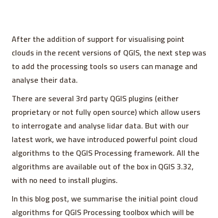
After the addition of support for visualising point
clouds in the recent versions of QGIS, the next step was
to add the processing tools so users can manage and
analyse their data.
There are several 3rd party QGIS plugins (either
proprietary or not fully open source) which allow users
to interrogate and analyse lidar data. But with our
latest work, we have introduced powerful point cloud
algorithms to the QGIS Processing framework. All the
algorithms are available out of the box in QGIS 3.32,
with no need to install plugins.
In this blog post, we summarise the initial point cloud
algorithms for QGIS Processing toolbox which will be