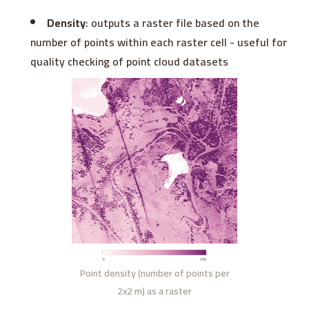
Density
: outputs a raster file based on the
number of points within each raster cell - useful for
quality checking of point cloud datasets
Point density (number of points per
2x2 m) as a raster