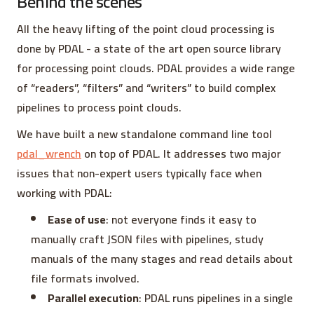
Behind the scenes
All the heavy lifting of the point cloud processing is
done by PDAL - a state of the art open source library
for processing point clouds. PDAL provides a wide range
of “readers”, “filters” and “writers” to build complex
pipelines to process point clouds.
We have built a new standalone command line tool
pdal_wrench
on top of PDAL. It addresses two major
issues that non-expert users typically face when
working with PDAL:
Ease of use
: not everyone finds it easy to
manually craft JSON files with pipelines, study
manuals of the many stages and read details about
file formats involved.
Parallel execution
: PDAL runs pipelines in a single