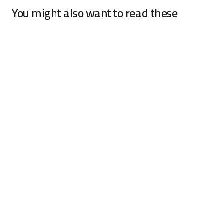
You might also want to read these