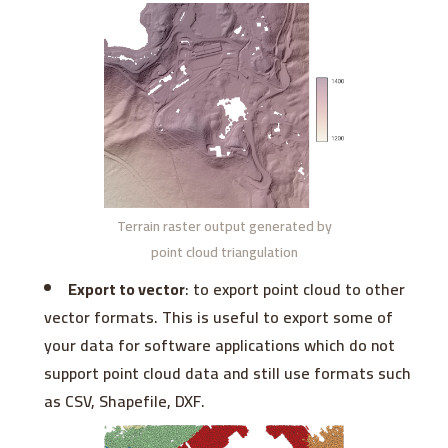
Terrain raster output generated by
point cloud triangulation
Export to vector
: to export point cloud to other
vector formats. This is useful to export some of
your data for software applications which do not
support point cloud data and still use formats such
as CSV, Shapefile, DXF.