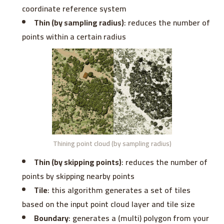
coordinate reference system
Thin (by sampling radius)
: reduces the number of
points within a certain radius
Thining point cloud (by sampling radius)
Thin (by skipping points)
: reduces the number of
points by skipping nearby points
Tile
: this algorithm generates a set of tiles
based on the input point cloud layer and tile size
Boundary
: generates a (multi) polygon from your