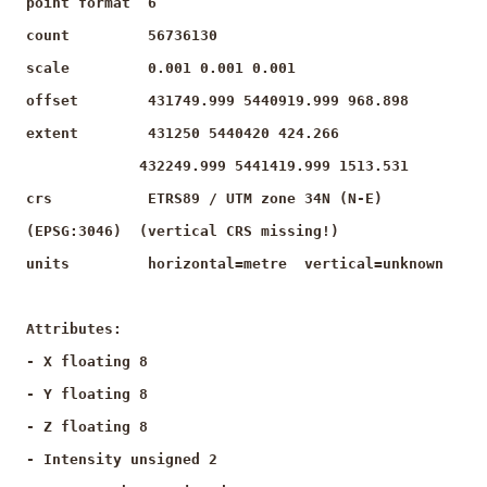
point format 6
count 56736130
scale 0.001 0.001 0.001
offset 431749.999 5440919.999 968.898
extent 431250 5440420 424.266
432249.999 5441419.999 1513.531
crs ETRS89 / UTM zone 34N (N-E)
(EPSG:3046) (vertical CRS missing!)
units horizontal=metre vertical=unknown
Attributes:
- X floating 8
- Y floating 8
- Z floating 8
- Intensity unsigned 2