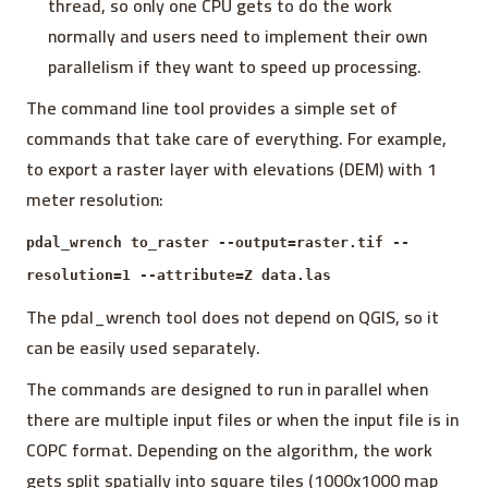
thread, so only one CPU gets to do the work
normally and users need to implement their own
parallelism if they want to speed up processing.
The command line tool provides a simple set of
commands that take care of everything. For example,
to export a raster layer with elevations (DEM) with 1
meter resolution:
pdal_wrench to_raster --output=raster.tif --
resolution=1 --attribute=Z data.las
The pdal_wrench tool does not depend on QGIS, so it
can be easily used separately.
The commands are designed to run in parallel when
there are multiple input files or when the input file is in
COPC format. Depending on the algorithm, the work
gets split spatially into square tiles (1000x1000 map