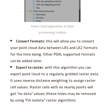
Point Cloud algorithms in QGIS
processing toolbox
Convert formats
: this will allow you to convert
your point cloud data between LAS and LAZ formats
for the time being. Other PDAL supported formats
can be added later.
Export to raster
: with this algorithm you can
export point cloud to a regularly gridded raster data.
It uses inverse distance weighting to assign raster
cell values. Raster cells with no nearby points will
get “no data” values (these holes may be removed
by using “Fill nodata” raster algorithm).