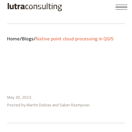
Home
/
Blogs
/
Native point cloud processing in QGIS
May 30, 2023
Posted by
Martin Dobias
Saber Razmjooei