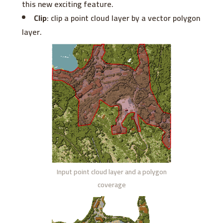
this new exciting feature.
Clip
: clip a point cloud layer by a vector polygon
layer.
Input point cloud layer and a polygon
coverage