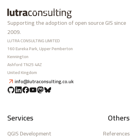
Supporting the adoption of open source GIS since
2009.
LUTRA CONSULTING LIMITED
160 Eureka Park, Upper Pemberton
Kennington
Ashford TN25 4AZ
United Kingdom
info@lutraconsulting.co.uk
Services
Others
QGIS Development
References