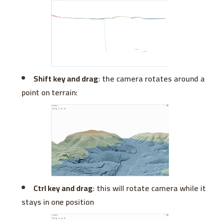
Shift key and drag
: the camera rotates around a
point on terrain:
Ctrl key and drag
: this will rotate camera while it
stays in one position