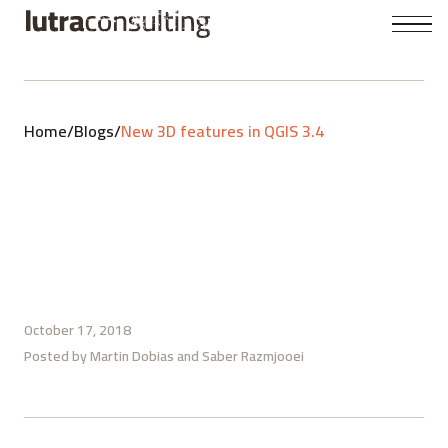
Home
/
Blogs
/
New 3D features in QGIS 3.4
October 17, 2018
Posted by
Martin Dobias
Saber Razmjooei