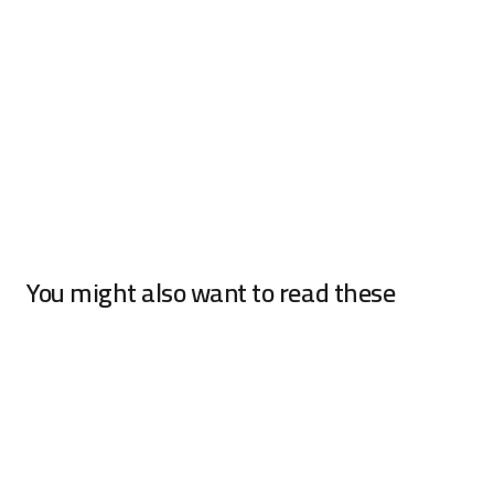
You might also want to read these