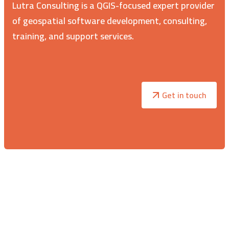
Lutra Consulting is a QGIS-focused expert provider
of geospatial software development, consulting,
training, and support services.
Get in touch