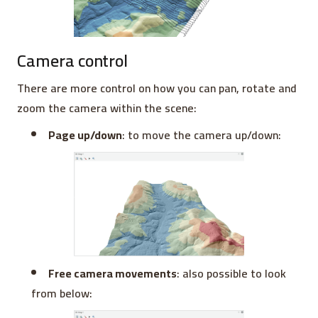
Camera control
There are more control on how you can pan, rotate and
zoom the camera within the scene:
Page up/down
: to move the camera up/down:
Free camera movements
: also possible to look
from below: