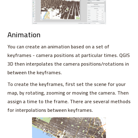
Animation
You can create an animation based on a set of
keyframes - camera positions at particular times. QGIS
3D then interpolates the camera positions/rotations in
between the keyframes.
To create the keyframes, first set the scene for your
map, by rotating, zooming or moving the camera. Then
assign a time to the frame. There are several methods
for interpolations between keyframes.