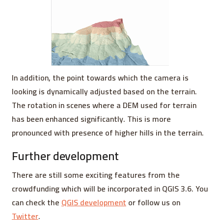
In addition, the point towards which the camera is
looking is dynamically adjusted based on the terrain.
The rotation in scenes where a DEM used for terrain
has been enhanced significantly. This is more
pronounced with presence of higher hills in the terrain.
Further development
There are still some exciting features from the
crowdfunding which will be incorporated in QGIS 3.6. You
can check the
QGIS development
or follow us on
Twitter
.