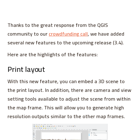
Thanks to the great response from the QGIS
community to our
crowdfunding call
, we have added
several new features to the upcoming release (3.4).
Here are the highlights of the features:
Print layout
With this new feature, you can embed a 3D scene to
the print layout. In addition, there are camera and view
setting tools available to adjust the scene from within
the map frame. This will allow you to generate high
resolution outputs similar to the other map frames.