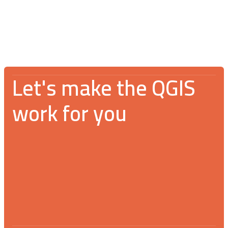
community
Let's make the QGIS
work for you