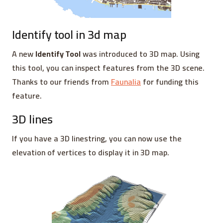
Identify tool in 3d map
A new
Identify Tool
was introduced to 3D map. Using
this tool, you can inspect features from the 3D scene.
Thanks to our friends from
Faunalia
for funding this
feature.
3D lines
If you have a 3D linestring, you can now use the
elevation of vertices to display it in 3D map.