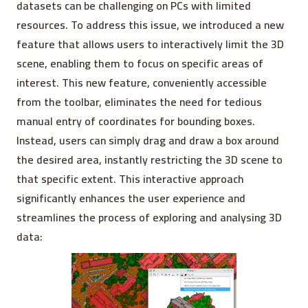
datasets can be challenging on PCs with limited
resources. To address this issue, we introduced a new
feature that allows users to interactively limit the 3D
scene, enabling them to focus on specific areas of
interest. This new feature, conveniently accessible
from the toolbar, eliminates the need for tedious
manual entry of coordinates for bounding boxes.
Instead, users can simply drag and draw a box around
the desired area, instantly restricting the 3D scene to
that specific extent. This interactive approach
significantly enhances the user experience and
streamlines the process of exploring and analysing 3D
data: