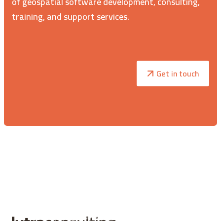
of geospatial software development, consulting,
training, and support services.
Get in touch