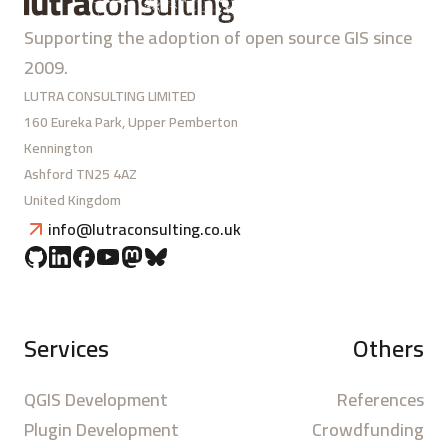
Supporting the adoption of open source GIS since
2009.
LUTRA CONSULTING LIMITED
160 Eureka Park, Upper Pemberton
Kennington
Ashford TN25 4AZ
United Kingdom
info@lutraconsulting.co.uk
Services
Others
QGIS Development
References
Plugin Development
Crowdfunding