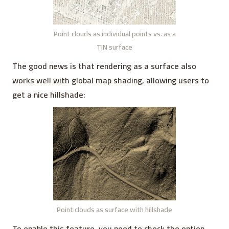
Point clouds as individual points vs. as a
TIN surface
The good news is that rendering as a surface also
works well with global map shading, allowing users to
get a nice hillshade:
Point clouds as surface with hillshade
To enable this feature, you need to check the option