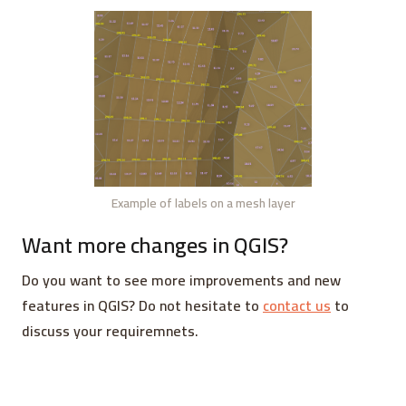
Example of labels on a mesh layer
Want more changes in QGIS?
Do you want to see more improvements and new
features in QGIS? Do not hesitate to
contact us
to
discuss your requiremnets.