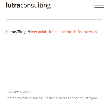
Home
/
Blogs
/
New point clouds and mesh features in QGIS 3.36
February 5, 2024
Posted by
Martin Dobias
Stefanos Natsis
Saber Razmjooei