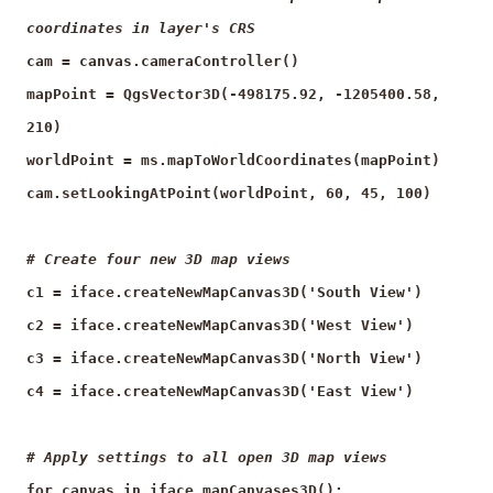
coordinates in layer's CRS
cam = canvas.cameraController()
mapPoint = QgsVector3D(-498175.92, -1205400.58,
210)
worldPoint = ms.mapToWorldCoordinates(mapPoint)
cam.setLookingAtPoint(worldPoint, 60, 45, 100)
# Create four new 3D map views
c1 = iface.createNewMapCanvas3D('South View')
c2 = iface.createNewMapCanvas3D('West View')
c3 = iface.createNewMapCanvas3D('North View')
c4 = iface.createNewMapCanvas3D('East View')
# Apply settings to all open 3D map views
for canvas in iface.mapCanvases3D():