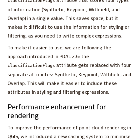
attribute that stores four types
classificationFlags
of information (Synthetic, Keypoint, Withheld, and
Overlap) in a single value. This saves space, but it
makes it difficult to use the information for styling or
filtering, as you need to write complex expressions.
To make it easier to use, we are following the
approach introduced in PDAL 2.6: the
attribute gets replaced with four
classificationFlags
separate attributes: Synthetic, Keypoint, Withheld, and
Overlap. This will make it easier to include these
attributes in styling and filtering expressions.
Performance enhancement for
rendering
To improve the performance of point cloud rendering in
QGIS, we introduced a new caching system to minimise