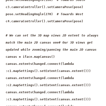
c3.cameraController().setCameraPose(pose)
pose.setHeadingAngle(270)
# Towards West
c4.cameraController().setCameraPose(pose)
# We can set the 3D map views 2D extent to always
match the main 2D canvas one# Our 3D views get
updated while zooming/panning the main 2D canvas
canvas = iface.mapCanvas()
canvas.extentsChanged.connect(lambda
:c1.mapSettings().setExtent(canvas.extent()))
canvas.extentsChanged.connect(lambda
:c2.mapSettings().setExtent(canvas.extent()))
canvas.extentsChanged.connect(lambda
:c3.mapSettings().setExtent(canvas.extent()))