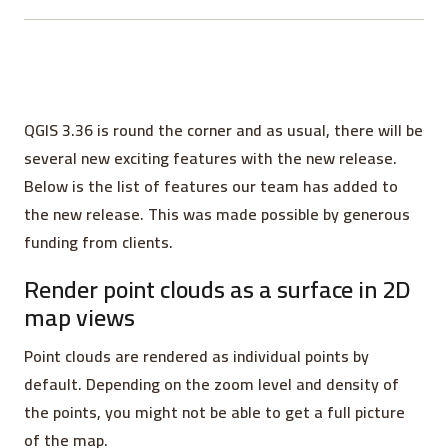
QGIS 3.36 is round the corner and as usual, there will be
several new exciting features with the new release.
Below is the list of features our team has added to
the new release. This was made possible by generous
funding from clients.
Render point clouds as a surface in 2D
map views
Point clouds are rendered as individual points by
default. Depending on the zoom level and density of
the points, you might not be able to get a full picture
of the map.