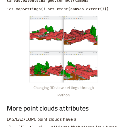
canvas.extentsChanged.connect(lambda
:c4.mapSettings().setExtent(canvas.extent()))
Changing 3D view settings through
Python
More point clouds attributes
LAS/LAZ/COPC point clouds have a