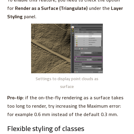
for
Render as a Surface (Triangulate)
under the
Layer
Styling
panel.
Settings to display point clouds as
surface
Pro-tip
: if the on-the-fly rendering as a surface takes
too long to render, try increasing the Maximum error:
for example 0.6 mm instead of the default 0.3 mm.
Flexible styling of classes