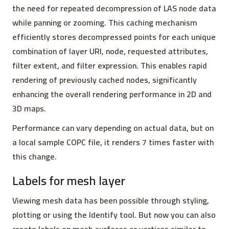
the need for repeated decompression of LAS node data
while panning or zooming. This caching mechanism
efficiently stores decompressed points for each unique
combination of layer URI, node, requested attributes,
filter extent, and filter expression. This enables rapid
rendering of previously cached nodes, significantly
enhancing the overall rendering performance in 2D and
3D maps.
Performance can vary depending on actual data, but on
a local sample COPC file, it renders 7 times faster with
this change.
Labels for mesh layer
Viewing mesh data has been possible through styling,
plotting or using the Identify tool. But now you can also