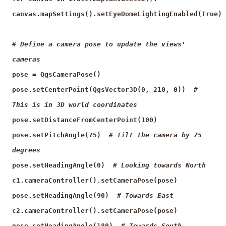
canvas.mapSettings().setEyeDomeLightingEnabled(True)
# Define a camera pose to update the views'
cameras
pose = QgsCameraPose()
pose.setCenterPoint(QgsVector3D(0, 210, 0))
#
This is in 3D world coordinates
pose.setDistanceFromCenterPoint(100)
pose.setPitchAngle(75)
# Tilt the camera by 75
degrees
pose.setHeadingAngle(0)
# Looking towards North
c1.cameraController().setCameraPose(pose)
pose.setHeadingAngle(90)
# Towards East
c2.cameraController().setCameraPose(pose)
pose.setHeadingAngle(180)
# Towards South