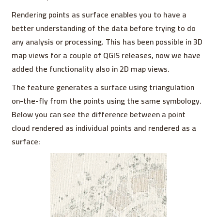
Rendering points as surface enables you to have a
better understanding of the data before trying to do
any analysis or processing. This has been possible in 3D
map views for a couple of QGIS releases, now we have
added the functionality also in 2D map views.
The feature generates a surface using triangulation
on-the-fly from the points using the same symbology.
Below you can see the difference between a point
cloud rendered as individual points and rendered as a
surface: