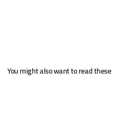
You might also want to read these