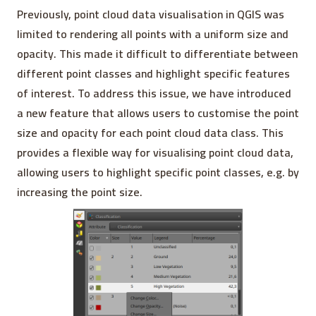
Previously, point cloud data visualisation in QGIS was
limited to rendering all points with a uniform size and
opacity. This made it difficult to differentiate between
different point classes and highlight specific features
of interest. To address this issue, we have introduced
a new feature that allows users to customise the point
size and opacity for each point cloud data class. This
provides a flexible way for visualising point cloud data,
allowing users to highlight specific point classes, e.g. by
increasing the point size.