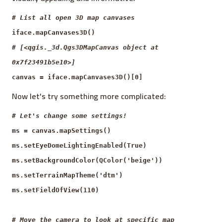
# List all open 3D map canvases
iface.mapCanvases3D()
# [<qgis._3d.Qgs3DMapCanvas object at
0x7f23491b5e10>]
canvas = iface.mapCanvases3D()[0]
Now let's try something more complicated:
# Let's change some settings!
ms = canvas.mapSettings()
ms.setEyeDomeLightingEnabled(True)
ms.setBackgroundColor(QColor('beige'))
ms.setTerrainMapTheme('dtm')
ms.setFieldOfView(110)
# Move the camera to look at specific map