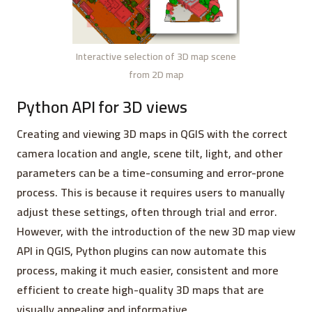
Interactive selection of 3D map scene
from 2D map
Python API for 3D views
Creating and viewing 3D maps in QGIS with the correct
camera location and angle, scene tilt, light, and other
parameters can be a time-consuming and error-prone
process. This is because it requires users to manually
adjust these settings, often through trial and error.
However, with the introduction of the new 3D map view
API in QGIS, Python plugins can now automate this
process, making it much easier, consistent and more
efficient to create high-quality 3D maps that are
visually appealing and informative.