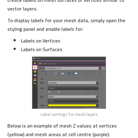
create labels on mesh surfaces or vertices similar to
vector layers.
To display labels for your mesh data, simply open the
styling panel and enable labels for:
Labels on Vertices
Labels on Surfaces
Label settings for mesh layers
Below is an example of mesh Z values at vertices
(yellow) and mesh areas at cell centre (purple):