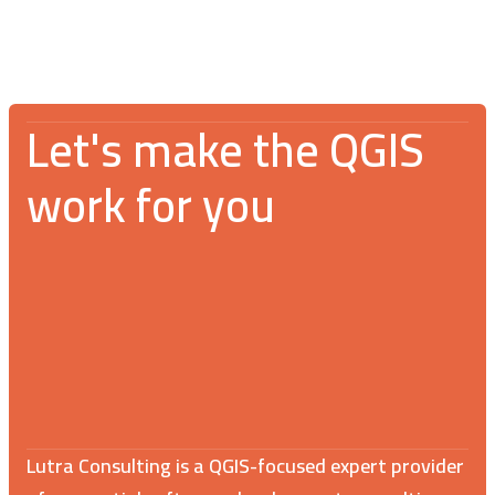
Let's make the QGIS
work for you
Lutra Consulting is a QGIS-focused expert provider