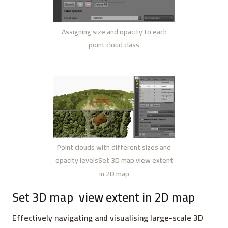
Assigning size and opacity to each
point cloud class
Point clouds with different sizes and
opacity levelsSet 3D map view extent
in 2D map
Set 3D map
view extent in 2D map
Effectively navigating and visualising large-scale 3D