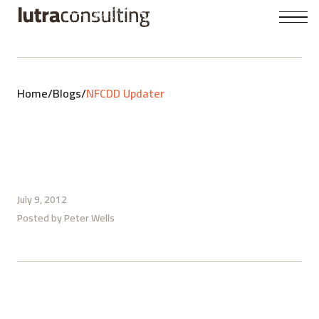
Home
/
Blogs
/
NFCDD Updater
July 9, 2012
Posted by
Peter Wells