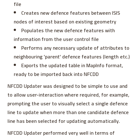
file
Creates new defence features between ISIS
nodes of interest based on existing geometry
Populates the new defence features with
information from the user control file
Performs any necessary update of attributes to
neighbouring 'parent' defence features (length etc.)
Exports the updated table in MapInfo format,
ready to be imported back into NFCDD
NFCDD Updater was designed to be simple to use and
to allow user-interaction where required, for example,
prompting the user to visually select a single defence
line to update when more than one candidate defence
line has been selected for updating automatically.
NFCDD Updater performed very well in terms of