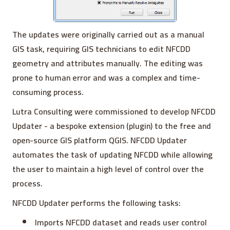
The updates were originally carried out as a manual
GIS task, requiring GIS technicians to edit NFCDD
geometry and attributes manually. The editing was
prone to human error and was a complex and time-
consuming process.
Lutra Consulting were commissioned to develop NFCDD
Updater - a bespoke extension (plugin) to the free and
open-source GIS platform QGIS. NFCDD Updater
automates the task of updating NFCDD while allowing
the user to maintain a high level of control over the
process.
NFCDD Updater performs the following tasks:
Imports NFCDD dataset and reads user control