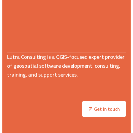
Lutra Consulting is a QGIS-focused expert provider
of geospatial software development, consulting,
training, and support services.
Get in touch