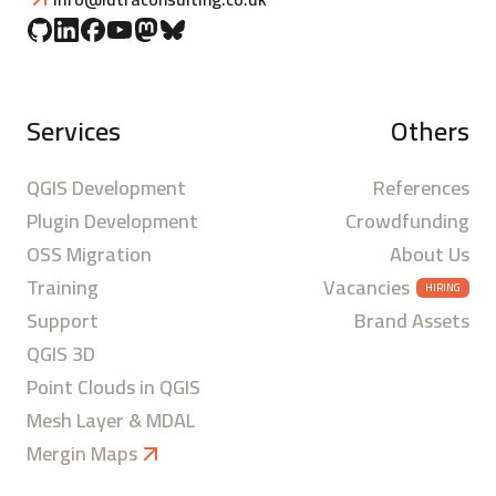
Services
Others
QGIS Development
References
Plugin Development
Crowdfunding
OSS Migration
About Us
Training
Vacancies
HIRING
Support
Brand Assets
QGIS 3D
Point Clouds in QGIS
Mesh Layer & MDAL
Mergin Maps