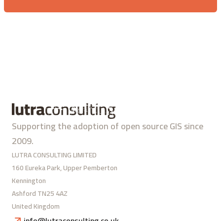
Supporting the adoption of open source GIS since
2009.
LUTRA CONSULTING LIMITED
160 Eureka Park, Upper Pemberton
Kennington
Ashford TN25 4AZ
United Kingdom
info@lutraconsulting.co.uk