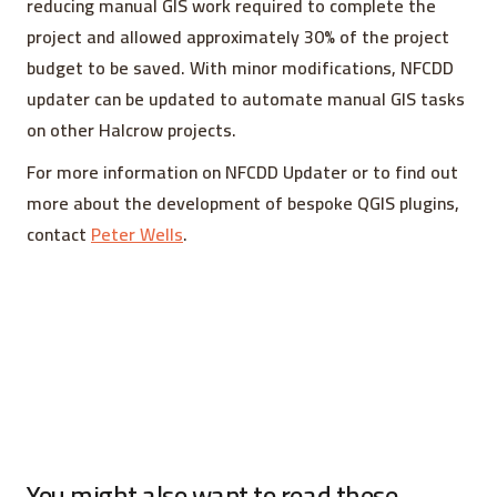
reducing manual GIS work required to complete the
project and allowed approximately 30% of the project
budget to be saved. With minor modifications, NFCDD
updater can be updated to automate manual GIS tasks
on other Halcrow projects.
For more information on NFCDD Updater or to find out
more about the development of bespoke QGIS plugins,
contact
Peter Wells
.
You might also want to read these