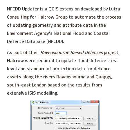
NFCDD Updater is a QGIS extension developed by Lutra
Consulting for Halcrow Group to automate the process
of updating geometry and attribute data in the
Environment Agency's National Flood and Coastal
Defence Database (NFCDD).
As part of their
Ravensbourne Raised Defences
project,
Halcrow were required to update flood defence crest
level and standard of protection data for defence
assets along the rivers Ravensbourne and Quaggy,
south-east London based on the results from
extensive ISIS modelling.