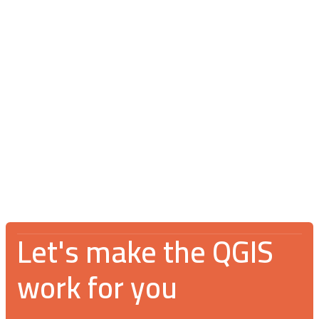
Blog
July 16, 2026
V Spotkanie Użytkowników QGIS 2026:
An incredible gathering for the GIS
community
Let's make the QGIS
work for you